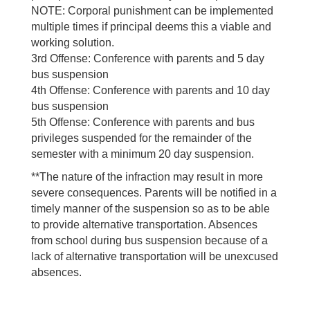
NOTE: Corporal punishment can be implemented
multiple times if principal deems this a viable and
working solution.
3rd Offense: Conference with parents and 5 day
bus suspension
4th Offense: Conference with parents and 10 day
bus suspension
5th Offense: Conference with parents and bus
privileges suspended for the remainder of the
semester with a minimum 20 day suspension.
**The nature of the infraction may result in more
severe consequences. Parents will be notified in a
timely manner of the suspension so as to be able
to provide alternative transportation. Absences
from school during bus suspension because of a
lack of alternative transportation will be unexcused
absences.