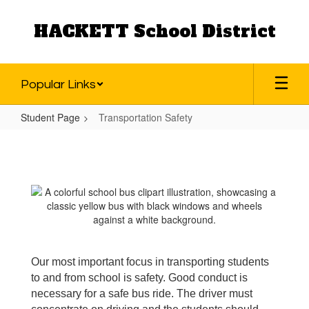
Skip
to
HACKETT School District
main
content
Popular Links
Student Page
Transportation Safety
Transportation
Safety
Our most important focus in transporting students
to and from school is safety. Good conduct is
necessary for a safe bus ride. The driver must