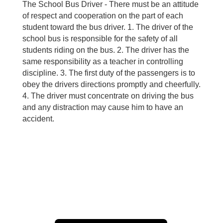
The School Bus Driver - There must be an attitude
of respect and cooperation on the part of each
student toward the bus driver. 1. The driver of the
school bus is responsible for the safety of all
students riding on the bus. 2. The driver has the
same responsibility as a teacher in controlling
discipline. 3. The first duty of the passengers is to
obey the drivers directions promptly and cheerfully.
4. The driver must concentrate on driving the bus
and any distraction may cause him to have an
accident.