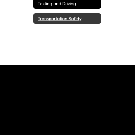
Texting and Driving
Transportation Safety