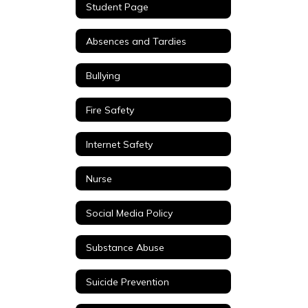
Student Page
Absences and Tardies
Bullying
Fire Safety
Internet Safety
Nurse
Social Media Policy
Substance Abuse
Suicide Prevention