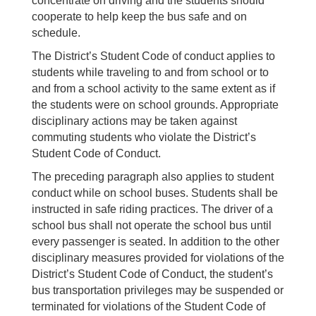
concentrate on driving and the students should
cooperate to help keep the bus safe and on
schedule.
The District’s Student Code of conduct applies to
students while traveling to and from school or to
and from a school activity to the same extent as if
the students were on school grounds. Appropriate
disciplinary actions may be taken against
commuting students who violate the District’s
Student Code of Conduct.
The preceding paragraph also applies to student
conduct while on school buses. Students shall be
instructed in safe riding practices. The driver of a
school bus shall not operate the school bus until
every passenger is seated. In addition to the other
disciplinary measures provided for violations of the
District’s Student Code of Conduct, the student’s
bus transportation privileges may be suspended or
terminated for violations of the Student Code of