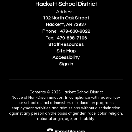
Hackett School District
Address:
102 North Oak Street
Hackett, AR 72937
Phone:
479-638-8822
Fax:
479-638-7106
Staff Resources
Site Map
Accessibility
Sign In
Contents © 2026 Hackett School District
Notice of Non-Discrimination: In compliance with federal law,
our school district administers all education programs,
employment activities and admissions without discrimination
against any person on the basis of gender, race, color, religion,
national origin, age, or disability.