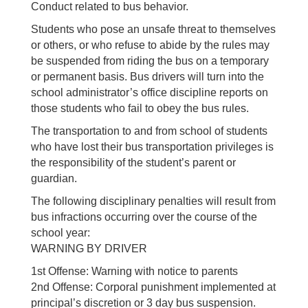
Conduct related to bus behavior.
Students who pose an unsafe threat to themselves
or others, or who refuse to abide by the rules may
be suspended from riding the bus on a temporary
or permanent basis. Bus drivers will turn into the
school administrator’s office discipline reports on
those students who fail to obey the bus rules.
The transportation to and from school of students
who have lost their bus transportation privileges is
the responsibility of the student’s parent or
guardian.
The following disciplinary penalties will result from
bus infractions occurring over the course of the
school year:
WARNING BY DRIVER
1st Offense: Warning with notice to parents
2nd Offense: Corporal punishment implemented at
principal’s discretion or 3 day bus suspension.