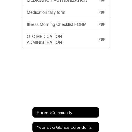
MEDICATION AUTHORIZATION
PDF
Medication tally form
PDF
Illness Morning Checklist FORM
PDF
OTC MEDICATION
PDF
ADMINISTRATION
Parent/Community
Year at a Glance Calendar 26-27