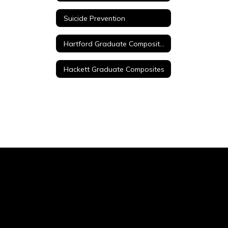
Suicide Prevention
Hartford Graduate Composites
Hackett Graduate Composites