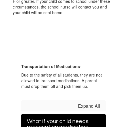
F or greater. If your child comes to school under these
circumstances, the school nurse will contact you and
your child will be sent home.
Transportation of Medications-
Due to the safety of all students, they are not
allowed to transport medications. A parent
must drop them off and pick them up.
Expand All
What if your child needs