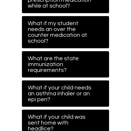
prescription medication
while at school?
What if my student
needs an over the
counter medication at
school?
What are the state
immunization
requirements?
What if your child needs
an asthma inhaler or an
epi pen?
What if your child was
sent home with
headlice?