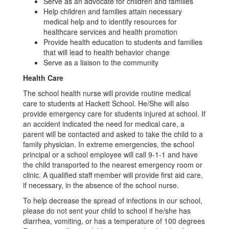
Serve as an advocate for children and families
Help children and families attain necessary
medical help and to identify resources for
healthcare services and health promotion
Provide health education to students and families
that will lead to health behavior change
Serve as a liaison to the community
Health Care
The school health nurse will provide routine medical
care to students at Hackett School. He/She will also
provide emergency care for students injured at school. If
an accident indicated the need for medical care, a
parent will be contacted and asked to take the child to a
family physician. In extreme emergencies, the school
principal or a school employee will call 9-1-1 and have
the child transported to the nearest emergency room or
clinic. A qualified staff member will provide first aid care,
if necessary, in the absence of the school nurse.
To help decrease the spread of infections in our school,
please do not sent your child to school if he/she has
diarrhea, vomiting, or has a temperature of 100 degrees