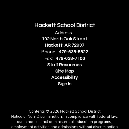
Hackett School District
Address:
102 North Oak Street
Hackett, AR 72937
Phone:
479-638-8822
Fax:
479-638-7106
Staff Resources
Site Map
Accessibility
Sign In
Contents © 2026 Hackett School District
Notice of Non-Discrimination: In compliance with federal law,
our school district administers all education programs,
employment activities and admissions without discrimination