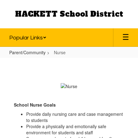
Skip
to
HACKETT School District
main
content
Popular Links
Parent/Community
Nurse
Nurse
School Nurse Goals
Provide daily nursing care and case management
to students
Provide a physically and emotionally safe
environment for students and staff