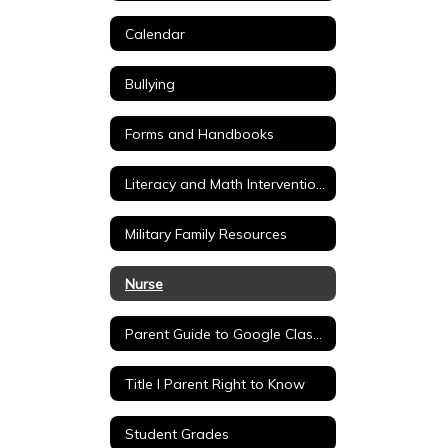
Calendar
Bullying
Forms and Handbooks
Literacy and Math Intervention Tools
Military Family Resources
Nurse
Parent Guide to Google Classroom
Title I Parent Right to Know
Student Grades