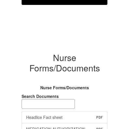
Nurse
Forms/Documents
Nurse Forms/Documents
Search Documents
Headlice Fact sheet
PDF