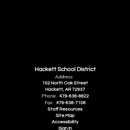
Hackett School District
Address:
102 North Oak Street
Hackett, AR 72937
Phone:
479-638-8822
Fax:
479-638-7106
Staff Resources
Site Map
Accessibility
Sign In