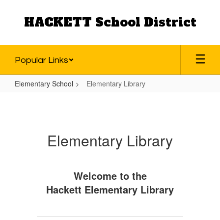
Skip
to
HACKETT School District
main
content
Popular Links
Elementary School
Elementary Library
Elementary
Library
Elementary Library
Welcome to the
Hackett Elementary Library