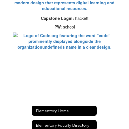
Capstone Login:
hackett
PW:
school
Elementary Home
Elementary Faculty Directory