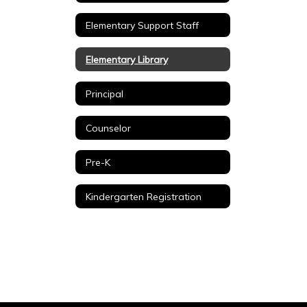
Elementary Support Staff
Elementary Library
Principal
Counselor
Pre-K
Kindergarten Registration