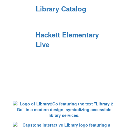
Library Catalog
Hackett Elementary
Live