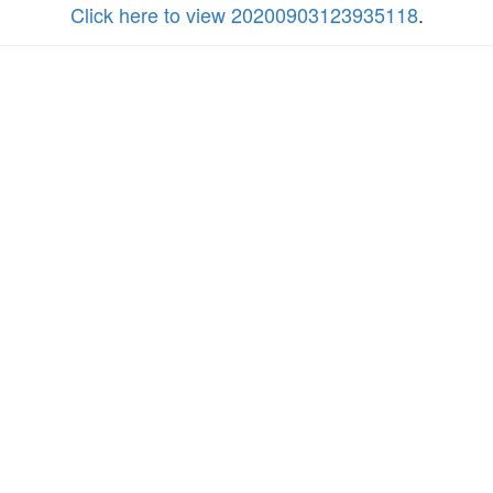
Click here to view 20200903123935118
.