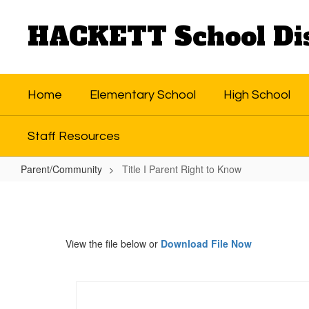
Skip
to
HACKETT School Dis
main
content
Home
Elementary School
High School
Staff Resources
Parent/Community
Title I Parent Right to Know
Title
I
Parent
View the file below or
Download File Now
Right
to
Know