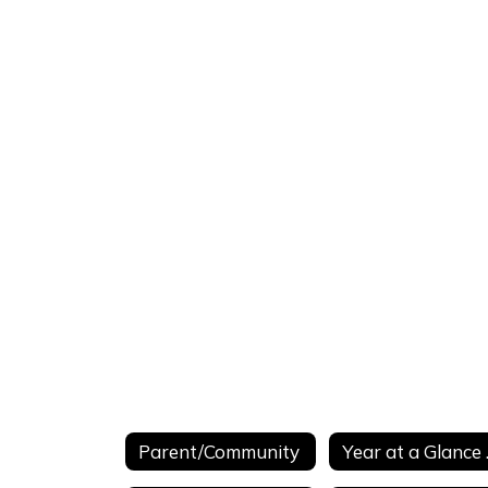
Parent/Community
Year