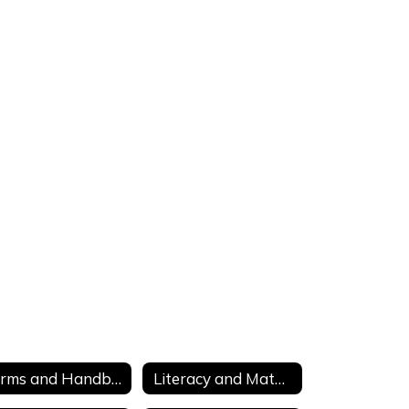
Forms and Handbooks
Literacy and Math Intervention Tools