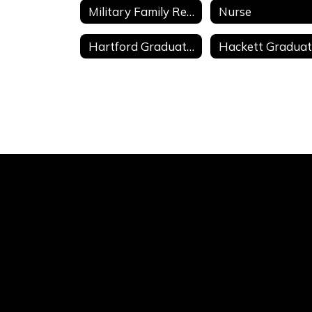
Military Family Resources
Nurse
Hartford Graduate Composites