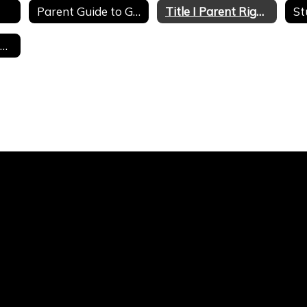
Parent Guide to Google Classroom
Title I Parent Right to Know
St
Hackett Graduate Composites