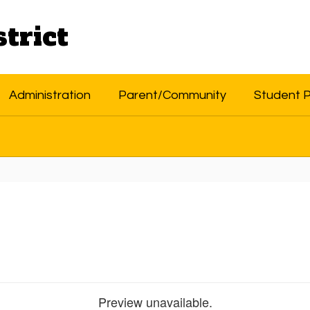
trict
Administration
Parent/Community
Student 
Preview unavailable.