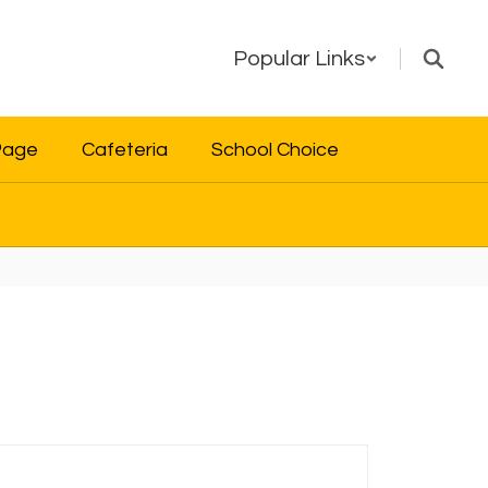
Popular Links
Page
Cafeteria
School Choice