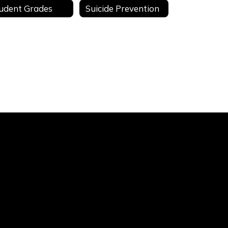
udent Grades
Suicide Prevention