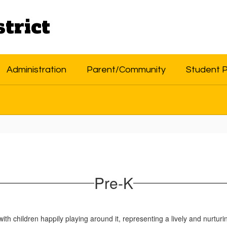
trict
Administration
Parent/Community
Student 
Pre-K