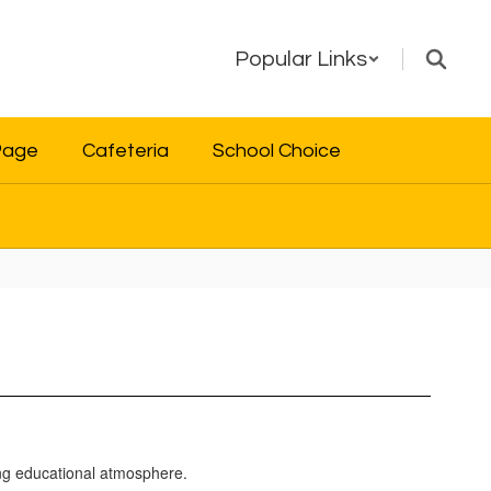
Popular Links
Page
Cafeteria
School Choice