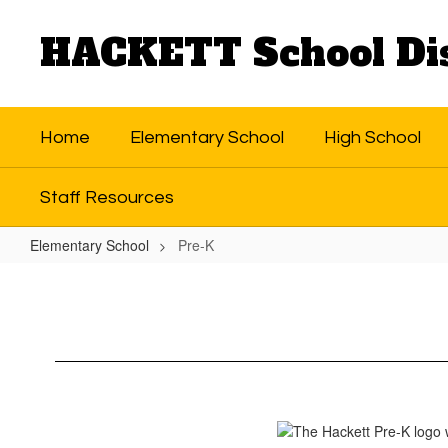
Skip
to
HACKETT School Dis
main
content
Home
Elementary School
High School
Staff Resources
Elementary School
Pre-K
Pre-
K