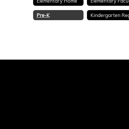
Elementary Home
Pre-K