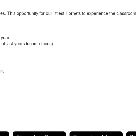
ses. This opportunity for our littlest Hornets to experience the classro
 year.
 of last years income taxes)
en.