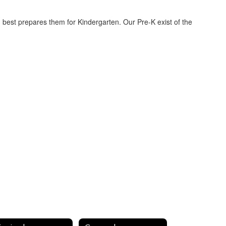
om best prepares them for Kindergarten. Our Pre-K exist of the