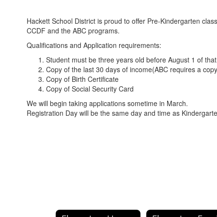
Hackett School District is proud to offer Pre-Kindergarten clas
CCDF and the ABC programs.
Qualifications and Application requirements:
Student must be three years old before August 1 of that
Copy of the last 30 days of income(ABC requires a copy
Copy of Birth Certificate
Copy of Social Security Card
We will begin taking applications sometime in March.
Registration Day will be the same day and time as Kindergart