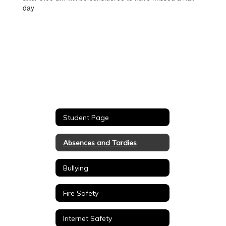
day
Student Page
Absences and Tardies
Bullying
Fire Safety
Internet Safety