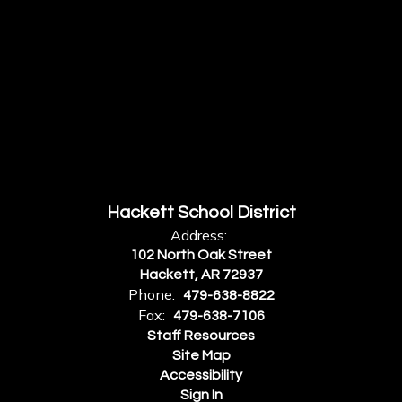
Hackett School District
Address:
102 North Oak Street
Hackett, AR 72937
Phone:
479-638-8822
Fax:
479-638-7106
Staff Resources
Site Map
Accessibility
Sign In