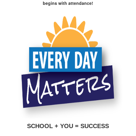
begins with attendance!
SCHOOL + YOU = SUCCESS