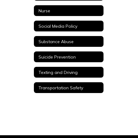
Nurse
Social Media Policy
Substance Abuse
Suicide Prevention
Texting and Driving
Transportation Safety