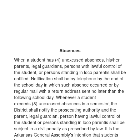
Absences
When a student has (4) unexcused absences, his/her
parents, legal guardians, persons with lawful control of
the student, or persons standing in loco parentis shall be
notified. Notification shall be by telephone by the end of
the school day in which such absence occurred or by
regular mail with a return address sent no later than the
following school day. Whenever a student
exceeds (8) unexcused absences in a semester, the
District shall notify the prosecuting authority and the
parent, legal guardian, person having lawful control of
the student or persons standing in loco parentis shall be
subject to a civil penalty as prescribed by law. It is the
Arkansas General Assembly’s intention that students