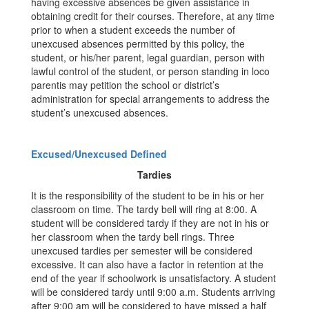
having excessive absences be given assistance in
obtaining credit for their courses. Therefore, at any time
prior to when a student exceeds the number of
unexcused absences permitted by this policy, the
student, or his/her parent, legal guardian, person with
lawful control of the student, or person standing in loco
parentis may petition the school or district’s
administration for special arrangements to address the
student’s unexcused absences.
Excused/Unexcused Defined
Tardies
It is the responsibility of the student to be in his or her
classroom on time. The tardy bell will ring at 8:00. A
student will be considered tardy if they are not in his or
her classroom when the tardy bell rings. Three
unexcused tardies per semester will be considered
excessive. It can also have a factor in retention at the
end of the year if schoolwork is unsatisfactory. A student
will be considered tardy until 9:00 a.m. Students arriving
after 9:00 am will be considered to have missed a half