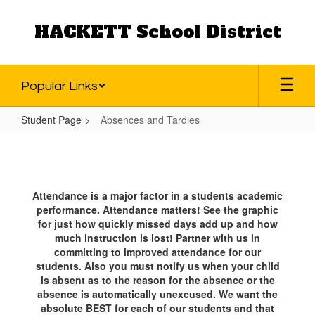
Skip
to
HACKETT School District
main
content
Popular Links
Student Page
Absences and Tardies
Absences
and
Tardies
Attendance is a major factor in a students academic
performance. Attendance matters! See the graphic
for just how quickly missed days add up and how
much instruction is lost! Partner with us in
committing to improved attendance for our
students. Also you must notify us when your child
is absent as to the reason for the absence or the
absence is automatically unexcused. We want the
absolute BEST for each of our students and that