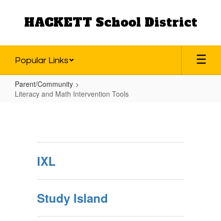
Skip
to
HACKETT School District
main
content
Popular Links
Parent/Community
Literacy and Math Intervention Tools
Literacy
and
Math
Intervention
IXL
Tools
Study Island