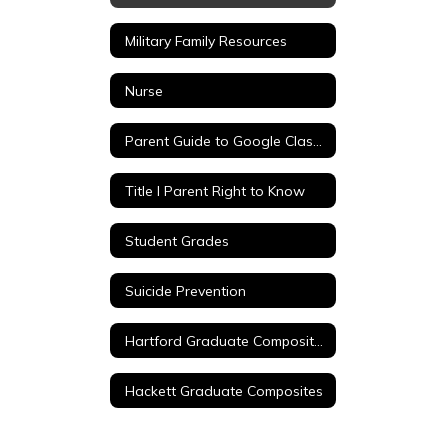
Military Family Resources
Nurse
Parent Guide to Google Classroom
Title I Parent Right to Know
Student Grades
Suicide Prevention
Hartford Graduate Composites
Hackett Graduate Composites