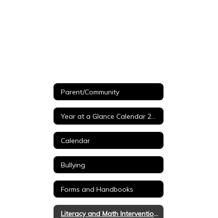
Parent/Community
Year at a Glance Calendar 26-27
Calendar
Bullying
Forms and Handbooks
Literacy and Math Intervention Tools