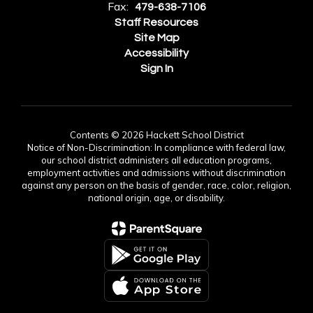
Fax:
479-638-7106
Staff Resources
Site Map
Accessibility
Sign In
Contents © 2026 Hackett School District
Notice of Non-Discrimination: In compliance with federal law,
our school district administers all education programs,
employment activities and admissions without discrimination
against any person on the basis of gender, race, color, religion,
national origin, age, or disability.