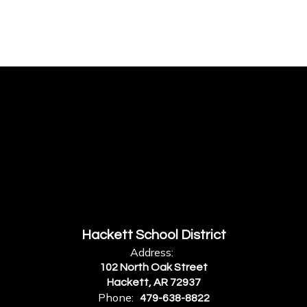
Hackett School District
Address:
102 North Oak Street
Hackett, AR 72937
Phone:
479-638-8822