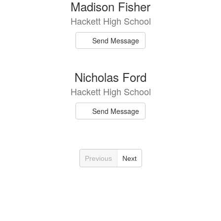
Madison Fisher
Hackett High School
Send Message
Nicholas Ford
Hackett High School
Send Message
Previous
Next