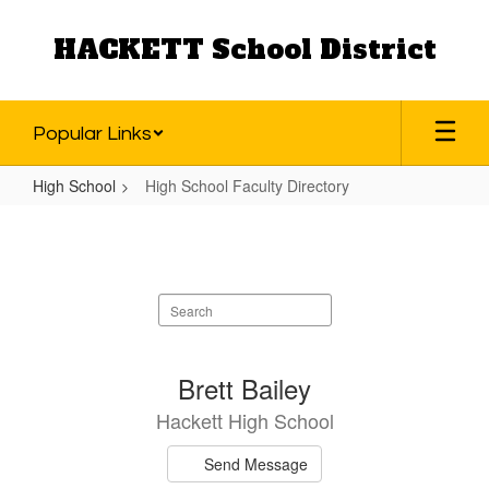
Skip
to
HACKETT School District
main
content
Popular Links
High School
High School Faculty Directory
High
School
Faculty
Search
Directory
staff
directory
31
Brett Bailey
results
Hackett High School
available.
Send Message