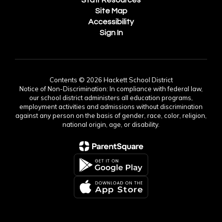
Staff Resources
Site Map
Accessibility
Sign In
Contents © 2026 Hackett School District
Notice of Non-Discrimination: In compliance with federal law,
our school district administers all education programs,
employment activities and admissions without discrimination
against any person on the basis of gender, race, color, religion,
national origin, age, or disability.