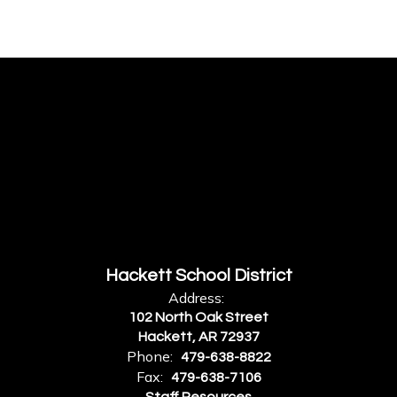
Hackett School District
Address:
102 North Oak Street
Hackett, AR 72937
Phone:
479-638-8822
Fax:
479-638-7106