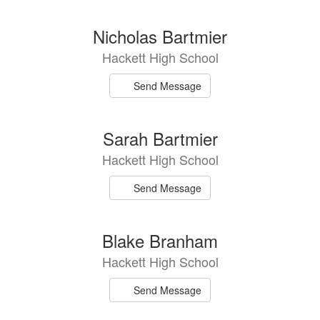
Nicholas Bartmier
Hackett High School
Send Message
Sarah Bartmier
Hackett High School
Send Message
Blake Branham
Hackett High School
Send Message