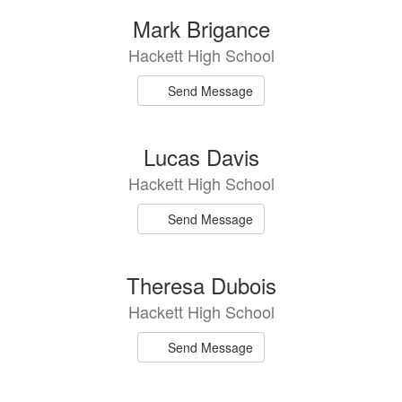
Mark Brigance
Hackett High School
Send Message
Lucas Davis
Hackett High School
Send Message
Theresa Dubois
Hackett High School
Send Message