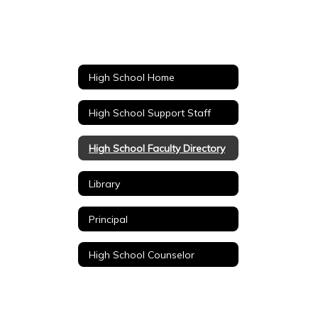
High School Home
High School Support Staff
High School Faculty Directory
Library
Principal
High School Counselor