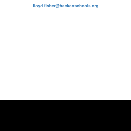
floyd.fisher@hackettschools.org