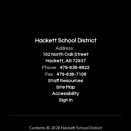
Hackett School District
Address:
102 North Oak Street
Hackett, AR 72937
Phone:
479-638-8822
Fax:
479-638-7106
Staff Resources
Site Map
Accessibility
Sign In
Contents © 2026 Hackett School District