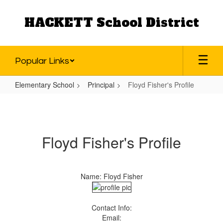
Skip
to
HACKETT School District
main
content
Popular Links
Elementary School
Principal
Floyd Fisher's Profile
Floyd
Fisher's
Profile
Floyd Fisher's Profile
Name: Floyd Fisher
Contact Info:
Email: